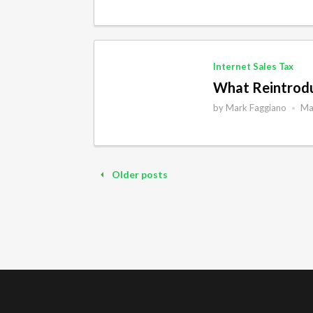
Internet Sales Tax
What Reintroduc
by
Mark Faggiano
Ma
•
Older posts