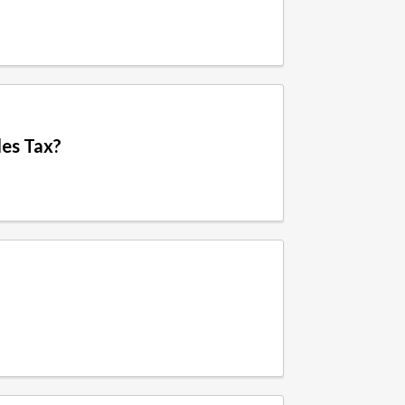
les Tax?