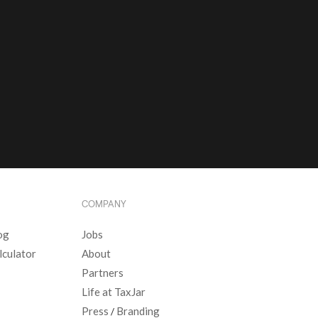
COMPANY
og
Jobs
lculator
About
Partners
Life at TaxJar
Press
Branding
/