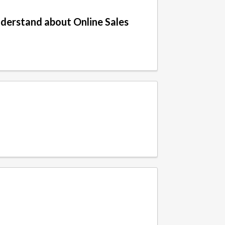
derstand about Online Sales