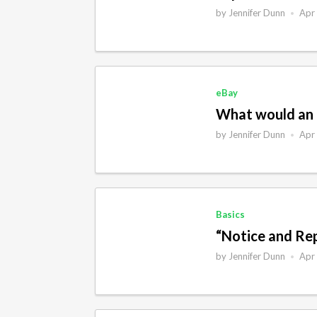
by
Jennifer Dunn
Apr
•
eBay
What would an 
by
Jennifer Dunn
Apr
•
Basics
“Notice and Rep
by
Jennifer Dunn
Apr
•