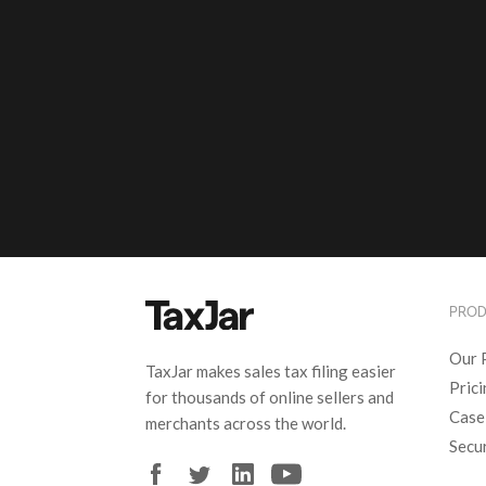
PRO
Our 
TaxJar makes sales tax filing easier
Pric
for thousands of online sellers and
Case
merchants across the world.
Secu