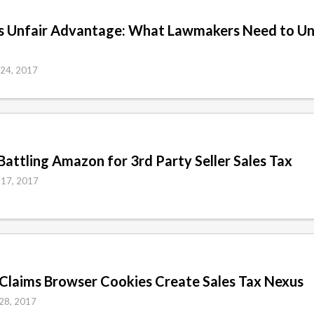
’s Unfair Advantage: What Lawmakers Need to Un
 24, 2017
Battling Amazon for 3rd Party Seller Sales Tax
 17, 2017
Claims Browser Cookies Create Sales Tax Nexus
 28, 2017