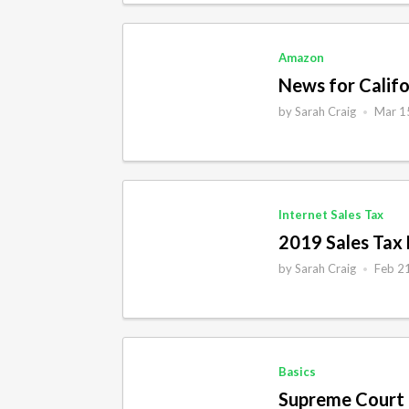
Economic Nexus
Iowa
Ecwid
Idaho
Amazon
Etsy
Illinois
News for Califo
File
Indiana
by
Sarah Craig
Mar 1
•
Food
Kansas
Income Tax
International
Internet Sales Tax
Internet Sales Tax
2019 Sales Tax
Magento
by
Sarah Craig
Feb 2
•
Basics
Supreme Court 