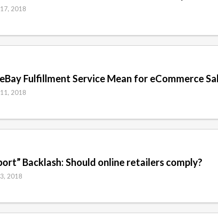
 17, 2018
eBay Fulfillment Service Mean for eCommerce Sa
 11, 2018
ort” Backlash: Should online retailers comply?
 3, 2018