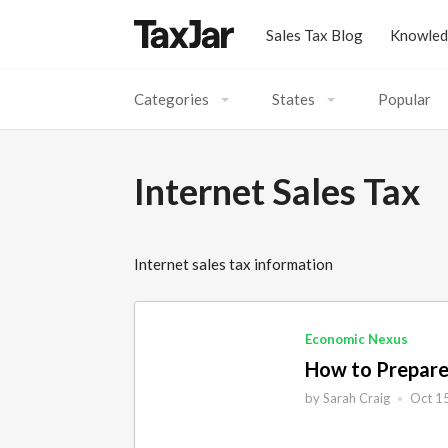
Sales Tax Blog
Knowled
Categories
States
Popular
Acumatica
Alaska
Amazon
Alabama
Internet Sales Tax
AutoFile
Arkansas
Basics
Arizona
Internet sales tax information
BigCommerce
California
Bigcommerce
Colorado
Calculations
Connecticut
Economic Nexus
COVID-19
District of Columbia
How to Prepare
Developers
Florida
by
Sarah Craig
Oct 1
•
eBay
Georgia
eCommerce
Hawaii