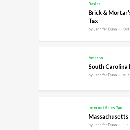
Basics
Brick & Mortar
Tax
by
Jennifer Dunn
Oct
•
Amazon
South Carolina 
by
Jennifer Dunn
Aug
•
Internet Sales Tax
Massachusetts 
by
Jennifer Dunn
Jun
•