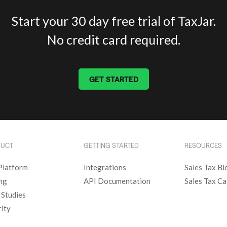
Start your 30 day free trial of TaxJar.
No credit card required.
GET STARTED
DUCT
GETTING STARTED
RESOURCES
Platform
Integrations
Sales Tax Bl
ing
API Documentation
Sales Tax Ca
 Studies
rity