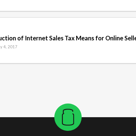
tion of Internet Sales Tax Means for Online Sell
y 4, 2017